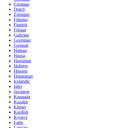
Croatian
Dutch
Estonian
Filipino
Finnish
Frisian
Galician
Georgian
Gujarati
Haitian
Hausa
Hawaiian
Hebrew
Hmong
Hungarian
Icelandic
Igbo
Javanese
Kannada
Kazakh
Khmer
Kurdish
Kyrgyz
Latin
Latvian