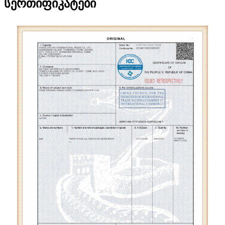
სერთიფიკატები